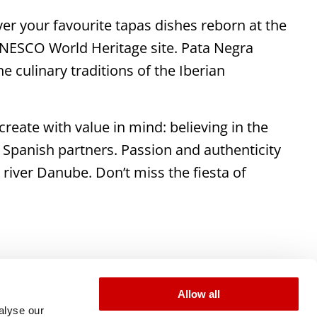
er your favourite tapas dishes reborn at the
UNESCO World Heritage site. Pata Negra
e culinary traditions of the Iberian
reate with value in mind: believing in the
 Spanish partners. Passion and authenticity
 river Danube. Don’t miss the fiesta of
Allow all
alyse our