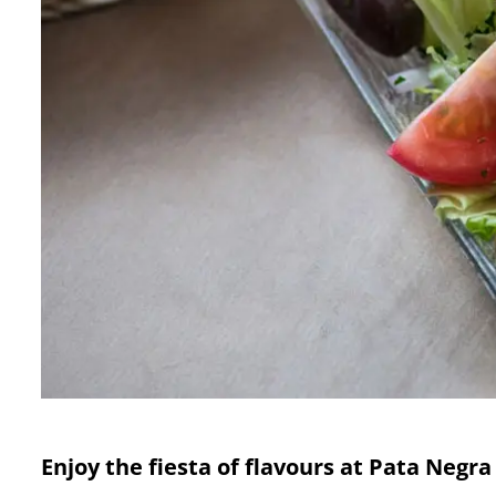
Enjoy the fiesta of flavours at Pata Negra