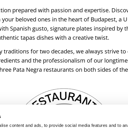
tion prepared with passion and expertise. Discov
your beloved ones in the heart of Budapest, a 
th Spanish gusto, signature plates inspired by th
hentic tapas dishes with a creative twist.
 traditions for two decades, we always strive to c
edients and the professionalism of our longtime
e three Pata Negra restaurants on both sides of the
s
ise content and ads, to provide social media features and to an