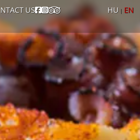
NTACT US
HU
EN
|