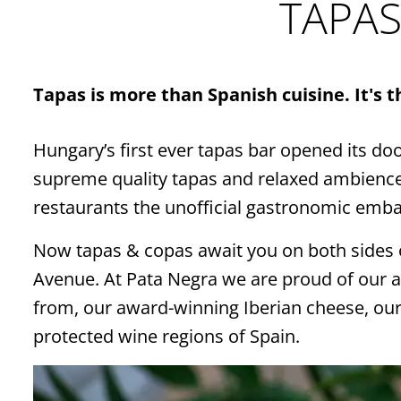
TAPAS
Tapas is more than Spanish cuisine. It's 
Hungary’s first ever tapas bar opened its do
supreme quality tapas and relaxed ambience, 
restaurants the unofficial gastronomic emba
Now tapas & copas await you on both sides 
Avenue. At Pata Negra we are proud of our a
from, our award-winning Iberian cheese, our
protected wine regions of Spain.