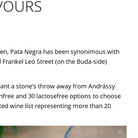
onnection here
AVOURS
ays be up-to-date on our
sonal offers. Let us serve
 the unique gastronomy
 then, Pata Negra has been synonimous with
Spain right to your inbox.
 Frankel Leó Street (on the Buda-side)
SIGN UP
rant a stone's throw away from Andrássy
nfree and 30 lactosefree options to choose
ed wine list representing more than 20