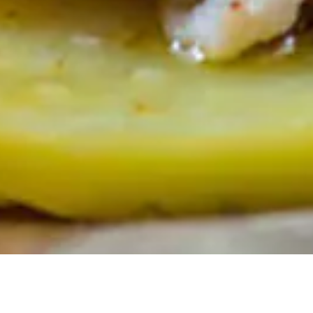
We feel a