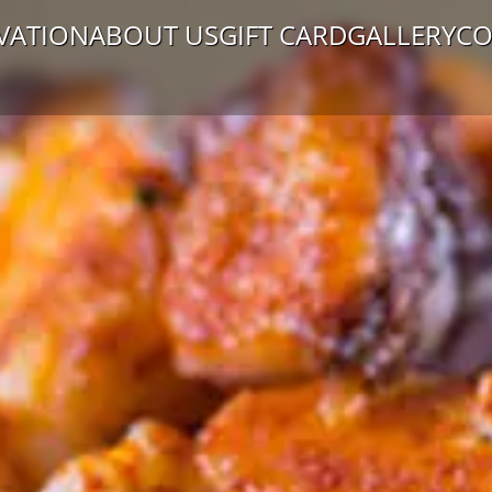
VATION
ABOUT US
GIFT CARD
GALLERY
CO