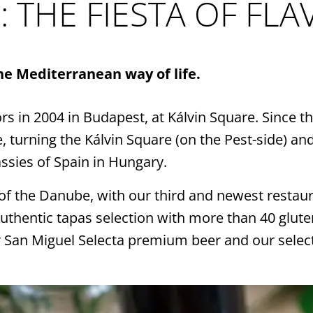
c
: THE FIESTA OF FL
Alw
sea
the Mediterranean way of life.
you
ors in 2004 in Budapest, at Kálvin Square. Since
of 
turning the Kálvin Square (on the Pest-side) and
ssies of Spain in Hungary.
of the Danube, with our third and newest restau
uthentic tapas selection with more than 40 glute
 San Miguel Selecta premium beer and our select