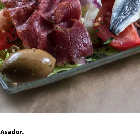
 Asador.