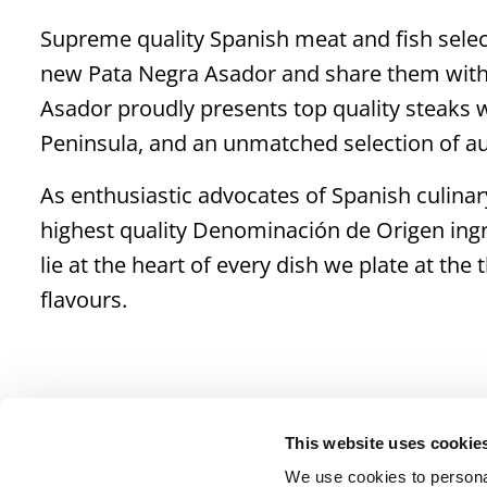
Supreme quality Spanish meat and fish selec
new Pata Negra Asador and share them with 
Asador proudly presents top quality steaks wi
Peninsula, and an unmatched selection of aut
As enthusiastic advocates of Spanish culinary
highest quality Denominación de Origen ingr
lie at the heart of every dish we plate at th
flavours.
This website uses cookie
We use cookies to personal