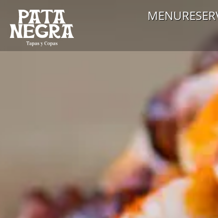
MENU
RESER